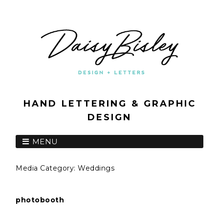
HAND LETTERING & GRAPHIC
DESIGN
MENU
Media Category:
Weddings
photobooth