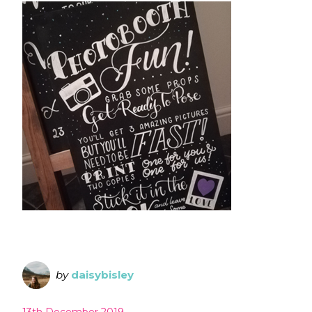
by
daisybisley