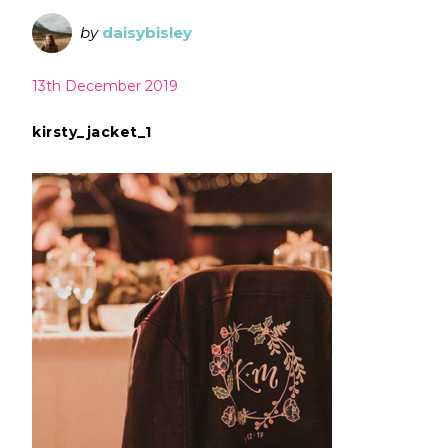
by
daisybisley
13th December 2019
kirsty_jacket_1