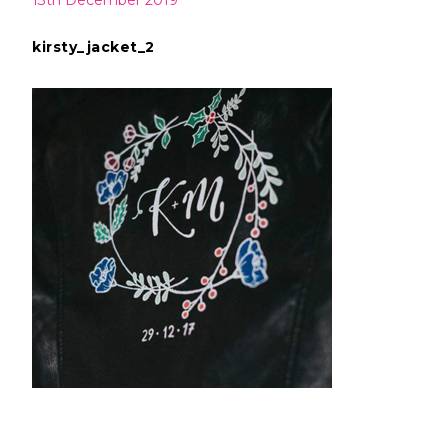
13th December 2019
kirsty_jacket_2