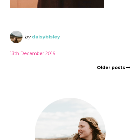
by
daisybisley
13th December 2019
Older posts