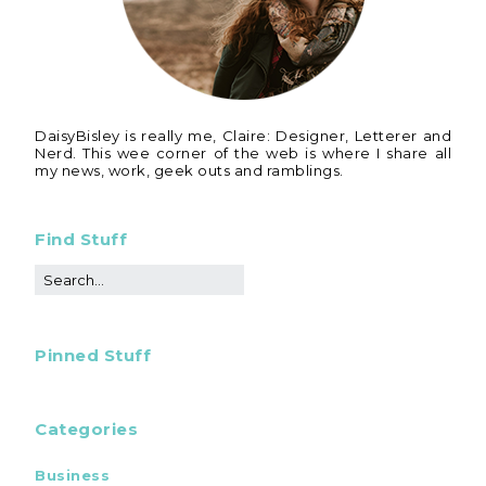
DaisyBisley is really me, Claire: Designer, Letterer and
Nerd. This wee corner of the web is where I share all
my news, work, geek outs and ramblings.
Find Stuff
Pinned Stuff
Categories
Business