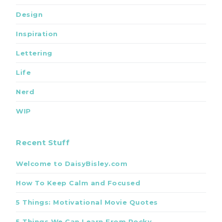
Design
Inspiration
Lettering
Life
Nerd
WIP
Recent Stuff
Welcome to DaisyBisley.com
How To Keep Calm and Focused
5 Things: Motivational Movie Quotes
5 Things We Can Learn From Rocky