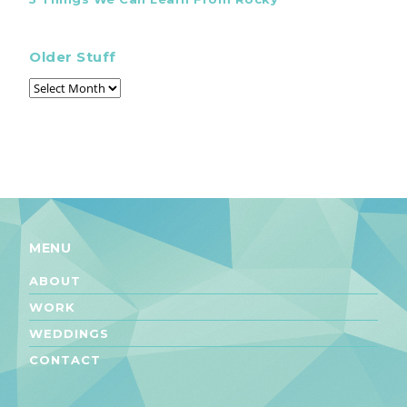
Older Stuff
MENU
ABOUT
WORK
WEDDINGS
CONTACT