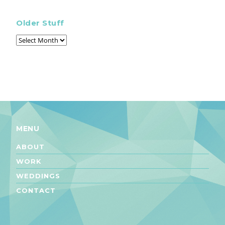
Older Stuff
MENU
ABOUT
WORK
WEDDINGS
CONTACT