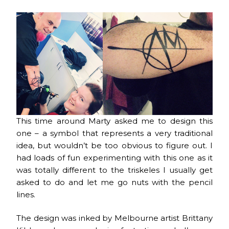
This time around Marty asked me to design this
one – a symbol that represents a very traditional
idea, but wouldn’t be too obvious to figure out. I
had loads of fun experimenting with this one as it
was totally different to the triskeles I usually get
asked to do and let me go nuts with the pencil
lines.
The design was inked by Melbourne artist Brittany