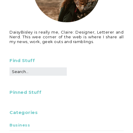
DaisyBisley is really me, Claire: Designer, Letterer and
Nerd. This wee corner of the web is where I share all
my news, work, geek outs and ramblings.
Find Stuff
Pinned Stuff
Categories
Business