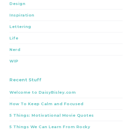
Design
Inspiration
Lettering
Life
Nerd
WIP
Recent Stuff
Welcome to DaisyBisley.com
How To Keep Calm and Focused
5 Things: Motivational Movie Quotes
5 Things We Can Learn From Rocky