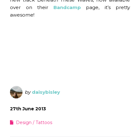
over on their
Bandcamp
page, it’s pretty
awesome!
by
daisybisley
27th June 2013
Design
Tattoos