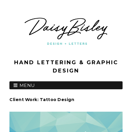
HAND LETTERING & GRAPHIC
DESIGN
MENU
Client Work: Tattoo Design