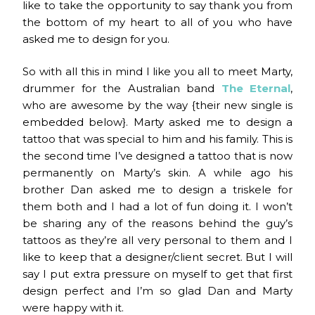
like to take the opportunity to say thank you from
the bottom of my heart to all of you who have
asked me to design for you.
So with all this in mind I like you all to meet Marty,
drummer for the Australian band
The Eternal
,
who are awesome by the way {their new single is
embedded below}. Marty asked me to design a
tattoo that was special to him and his family. This is
the second time I’ve designed a tattoo that is now
permanently on Marty’s skin. A while ago his
brother Dan asked me to design a triskele for
them both and I had a lot of fun doing it. I won’t
be sharing any of the reasons behind the guy’s
tattoos as they’re all very personal to them and I
like to keep that a designer/client secret. But I will
say I put extra pressure on myself to get that first
design perfect and I’m so glad Dan and Marty
were happy with it.