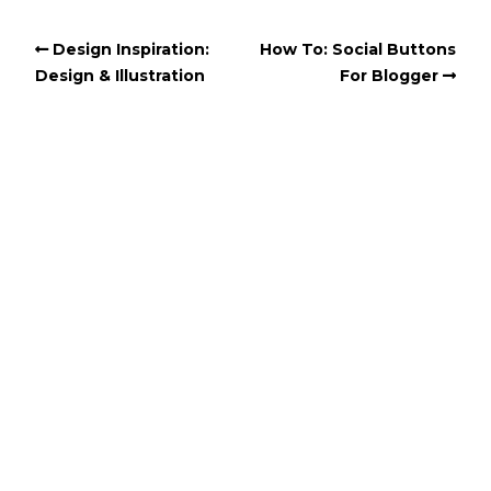
Design Inspiration:
How To: Social Buttons
Design & Illustration
For Blogger