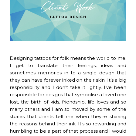
Designing tattoos for folk means the world to me.
I get to translate their feelings, ideas and
sometimes memories in to a single design that
they can have forever inked on their skin. It’s a big
responsibility and I don’t take it lightly. I’ve been
responsible for designs that symbolise a loved one
lost, the birth of kids, friendship, life loves and so
many others and I am so moved by some of the
stories that clients tell me when they’re sharing
the reasons behind their ink. It’s so rewarding and
humbling to be a part of that process and I would