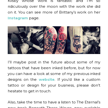
Kilsby whose work is fantastic and I’m so
ridiculously over the moon with the work she did
on it. You can see more of Brittany’s work on her
Instagram
page.
I’ll maybe post in the future about some of my
tattoos that have been inked before, but for now
you can have a look at some of my previous inked
designs on the
website
. If you’d like a custom
tattoo or design for your business, please don’t
hesitate to get in touch.
Also, take the time to have a listen to The Eternal’s
new track Beneath These Waves, now available