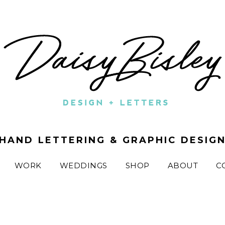
HAND LETTERING & GRAPHIC DESIG
WORK
WEDDINGS
SHOP
ABOUT
C