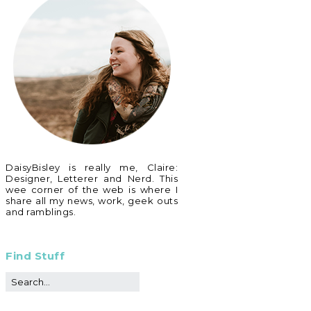
DaisyBisley is really me, Claire:
Designer, Letterer and Nerd. This
wee corner of the web is where I
share all my news, work, geek outs
and ramblings.
Find Stuff