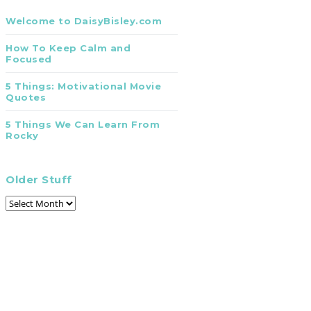
Welcome to DaisyBisley.com
How To Keep Calm and
Focused
5 Things: Motivational Movie
Quotes
5 Things We Can Learn From
Rocky
Older Stuff