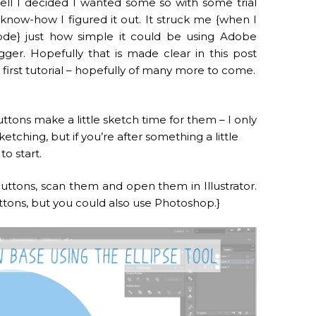
ell I decided I wanted some so with some trial
know-how I figured it out. It struck me {when I
ode} just how simple it could be using Adobe
gger. Hopefully that is made clear in this post
first tutorial – hopefully of many more to come.
uttons make a little sketch time for them – I only
ketching, but if you’re after something a little
to start.
ttons, scan them and open them in Illustrator.
uttons, but you could also use Photoshop.}