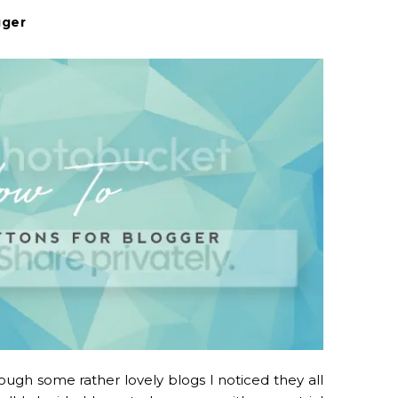
gger
ugh some rather lovely blogs I noticed they all