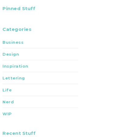
Pinned Stuff
Categories
Business
Design
Inspiration
Lettering
Life
Nerd
WIP
Recent Stuff