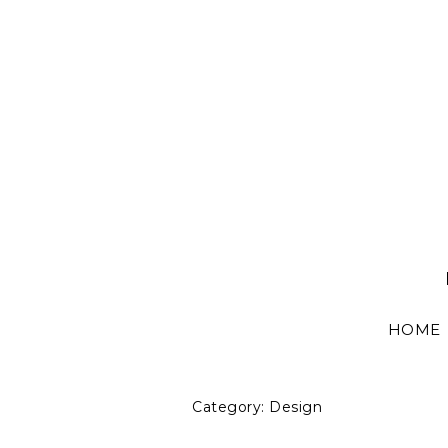
HOME
Category:
Design