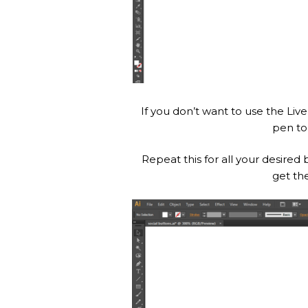
If you don’t want to use the Li
pen to
Repeat this for all your desired
get th