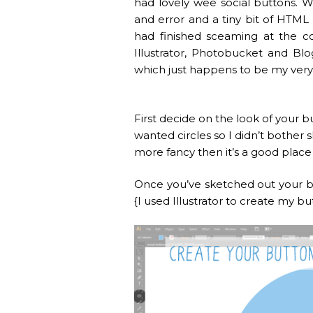
had lovely wee social buttons. W
and error and a tiny bit of HTML 
had finished sceaming at the c
Illustrator, Photobucket and Blo
which just happens to be my very 
First decide on the look of your b
wanted circles so I didn’t bother s
more fancy then it’s a good place 
Once you’ve sketched out your bu
{I used Illustrator to create my b