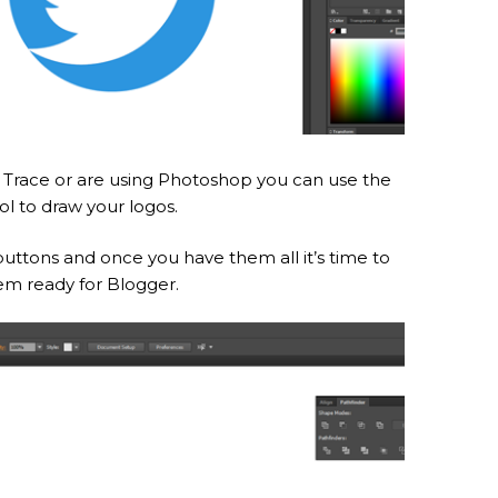
ve Trace or are using Photoshop you can use the
ol to draw your logos.
 buttons and once you have them all it’s time to
em ready for Blogger.