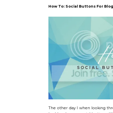
How To: Social Buttons For Blo
The other day I when looking thro